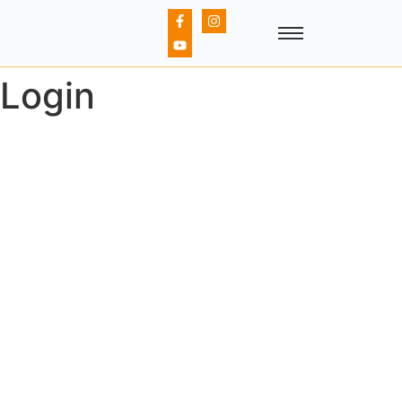
Login
Username or E-mail
Password
Keep me signed in
Register