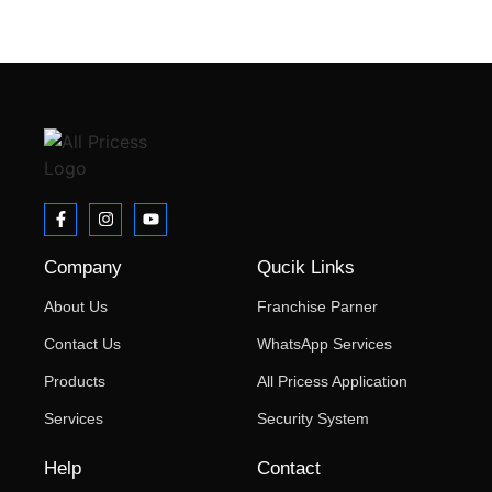
Forgot your password?
Company
Qucik Links
About Us
Franchise Parner
Contact Us
WhatsApp Services
Products
All Pricess Application
Services
Security System
Help
Contact