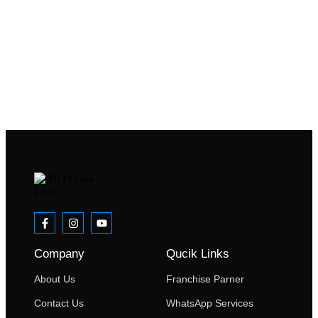
Company
Qucik Links
About Us
Franchise Parner
Contact Us
WhatsApp Services