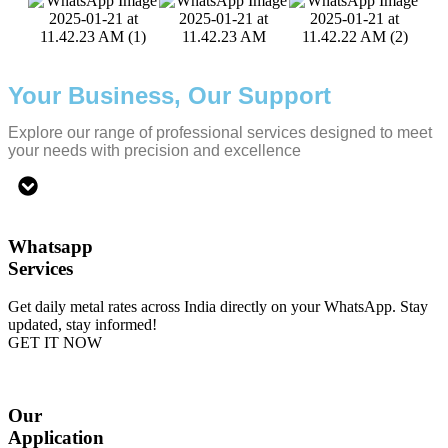
Your Business, Our Support
Explore our range of professional services designed to meet
your needs with precision and excellence
Whatsapp
Services
Get daily metal rates across India directly on your WhatsApp. Stay
updated, stay informed!
GET IT NOW
Our
Application