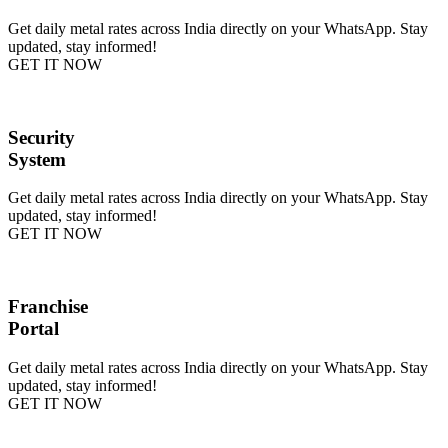
Get daily metal rates across India directly on your WhatsApp. Stay
updated, stay informed!
GET IT NOW
Security
System
Get daily metal rates across India directly on your WhatsApp. Stay
updated, stay informed!
GET IT NOW
Franchise
Portal
Get daily metal rates across India directly on your WhatsApp. Stay
updated, stay informed!
GET IT NOW