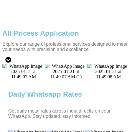
All Pricess Application
Explore our range of professional services designed to meet
your needs with precision and excellence
Daily Whatsapp Rates
Get daily metal rates across India directly on your
WhatsApp. Stay updated, stay informed!