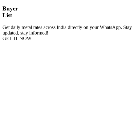
Buyer
List
Get daily metal rates across India directly on your WhatsApp. Stay
updated, stay informed!
GET IT NOW