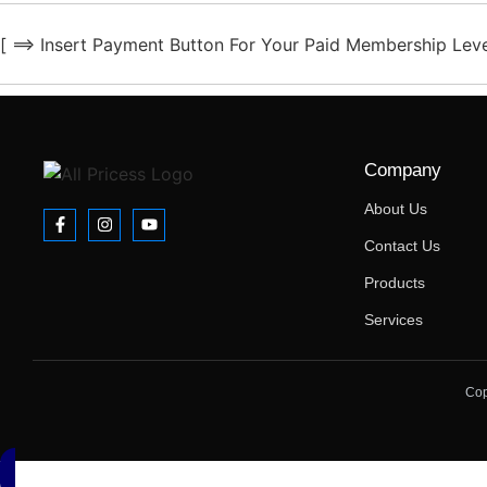
[ ==> Insert Payment Button For Your Paid Membership Leve
Company
About Us
Contact Us
Products
Services
Cop