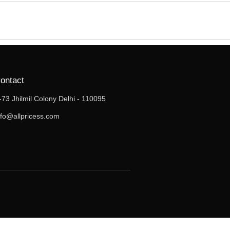
ontact
-73 Jhilmil Colony Delhi - 110095
nfo@allpricess.com