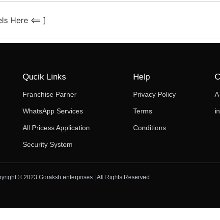
ls Here <== ]
Qucik Links
Help
C
Franchise Parner
Privacy Policy
A
WhatsApp Services
Terms
i
All Pricess Application
Conditions
Security System
yright © 2023 Goraksh enterprises | All Rights Reserved