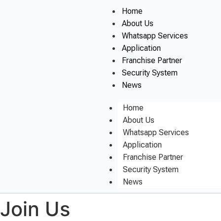
Home
About Us
Whatsapp Services
Application
Franchise Partner
Security System
News
Home
About Us
Whatsapp Services
Application
Franchise Partner
Security System
News
Join Us