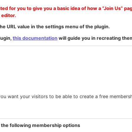
ed for you to give you a basic idea of how a “Join Us” pa
 editor.
he URL value in the settings menu of the plugin.
lugin,
this documentation
will guide you in recreating the
 you want your visitors to be able to create a free members
f the following membership options