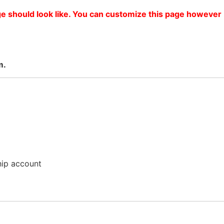
ge should look like. You can customize this page however
m.
hip account