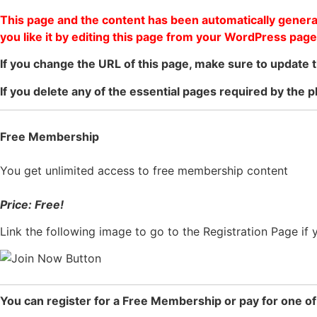
This page and the content has been automatically generat
you like it by editing this page from your WordPress page
If you change the URL of this page, make sure to update t
If you delete any of the essential pages required by the p
Free Membership
You get unlimited access to free membership content
Price: Free!
Link the following image to go to the Registration Page if
You can register for a Free Membership or pay for one o