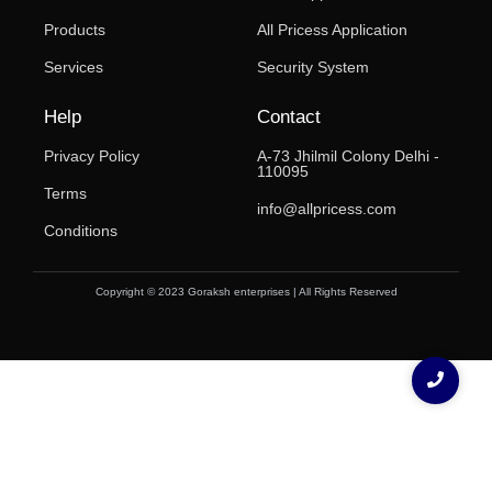
Products
All Pricess Application
Services
Security System
Help
Contact
Privacy Policy
A-73 Jhilmil Colony Delhi -
110095
Terms
info@allpricess.com
Conditions
Copyright © 2023 Goraksh enterprises | All Rights Reserved