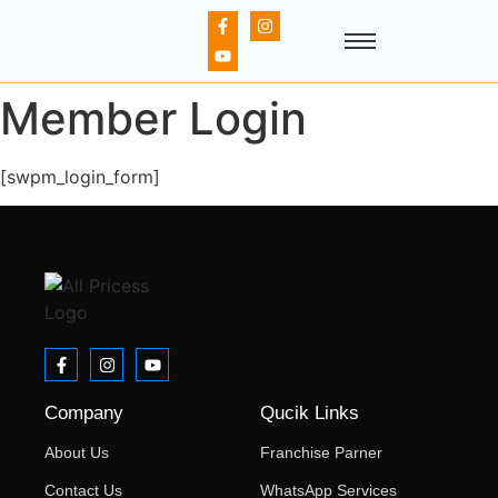
Member Login
[swpm_login_form]
Company
Qucik Links
About Us
Franchise Parner
Contact Us
WhatsApp Services