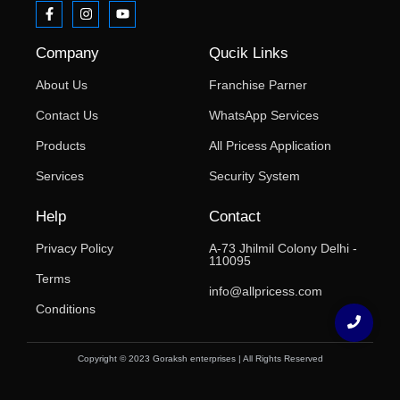
Company
Qucik Links
About Us
Franchise Parner
Contact Us
WhatsApp Services
Products
All Pricess Application
Services
Security System
Help
Contact
Privacy Policy
A-73 Jhilmil Colony Delhi -
110095
Terms
info@allpricess.com
Conditions
Copyright © 2023 Goraksh enterprises | All Rights Reserved