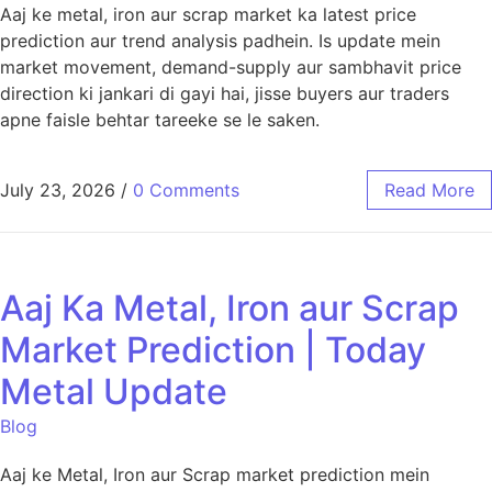
Aaj ke metal, iron aur scrap market ka latest price
prediction aur trend analysis padhein. Is update mein
market movement, demand-supply aur sambhavit price
direction ki jankari di gayi hai, jisse buyers aur traders
apne faisle behtar tareeke se le saken.
July 23, 2026
/
0 Comments
Read More
Aaj Ka Metal, Iron aur Scrap
Market Prediction | Today
Metal Update
Blog
Aaj ke Metal, Iron aur Scrap market prediction mein