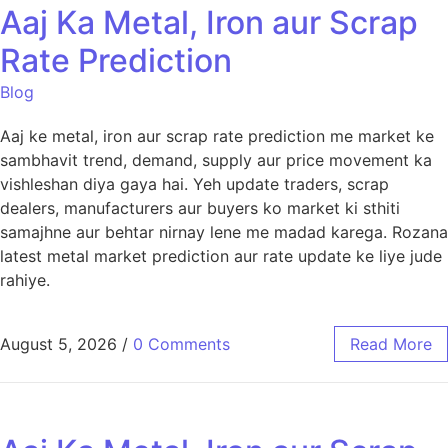
Aaj Ka Metal, Iron aur Scrap
Rate Prediction
Blog
Aaj ke metal, iron aur scrap rate prediction me market ke
sambhavit trend, demand, supply aur price movement ka
vishleshan diya gaya hai. Yeh update traders, scrap
dealers, manufacturers aur buyers ko market ki sthiti
samajhne aur behtar nirnay lene me madad karega. Rozana
latest metal market prediction aur rate update ke liye jude
rahiye.
August 5, 2026
/
0 Comments
Read More