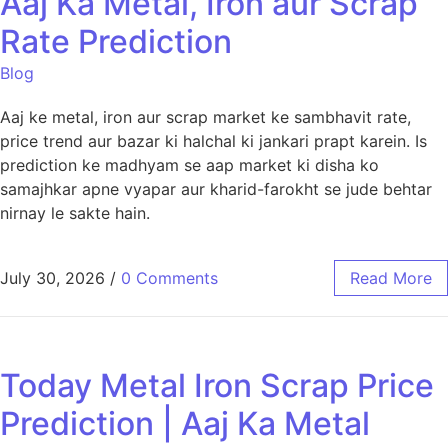
Aaj Ka Metal, Iron aur Scrap
Rate Prediction
Blog
Aaj ke metal, iron aur scrap market ke sambhavit rate,
price trend aur bazar ki halchal ki jankari prapt karein. Is
prediction ke madhyam se aap market ki disha ko
samajhkar apne vyapar aur kharid-farokht se jude behtar
nirnay le sakte hain.
July 30, 2026
/
0 Comments
Read More
Today Metal Iron Scrap Price
Prediction | Aaj Ka Metal