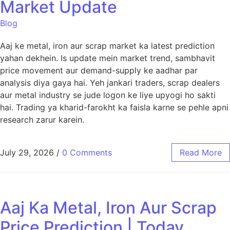
Market Update
Blog
Aaj ke metal, iron aur scrap market ka latest prediction
yahan dekhein. Is update mein market trend, sambhavit
price movement aur demand-supply ke aadhar par
analysis diya gaya hai. Yeh jankari traders, scrap dealers
aur metal industry se jude logon ke liye upyogi ho sakti
hai. Trading ya kharid-farokht ka faisla karne se pehle apni
research zarur karein.
July 29, 2026
/
0 Comments
Read More
Aaj Ka Metal, Iron Aur Scrap
Price Prediction | Today