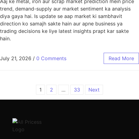
Aaj ke metal, iron aur scrap market prediction mein price
trend, demand-supply aur market sentiment ka analysis
diya gaya hai. Is update se aap market ki sambhavit
direction ko samajh sakte hain aur apne business ya
trading decisions ke liye latest insights prapt kar sakte
hain.
July 21, 2026
/
0 Comments
Read More
1
2
…
33
Next