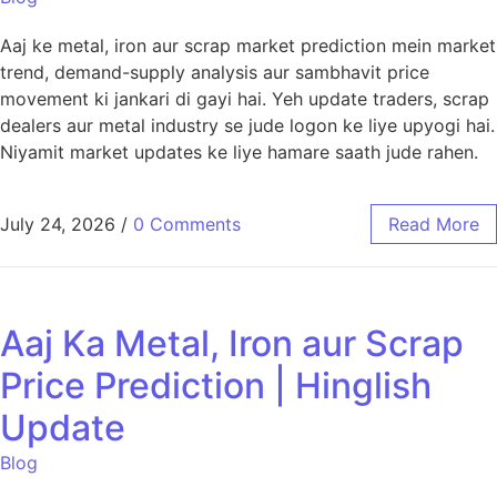
Aaj ke metal, iron aur scrap market prediction mein market
trend, demand-supply analysis aur sambhavit price
movement ki jankari di gayi hai. Yeh update traders, scrap
dealers aur metal industry se jude logon ke liye upyogi hai.
Niyamit market updates ke liye hamare saath jude rahen.
July 24, 2026
/
0 Comments
Read More
Aaj Ka Metal, Iron aur Scrap
Price Prediction | Hinglish
Update
Blog