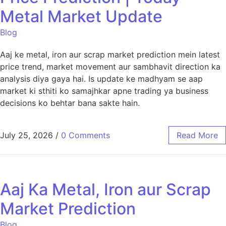
Metal Market Update
Blog
Aaj ke metal, iron aur scrap market prediction mein latest
price trend, market movement aur sambhavit direction ka
analysis diya gaya hai. Is update ke madhyam se aap
market ki sthiti ko samajhkar apne trading ya business
decisions ko behtar bana sakte hain.
July 25, 2026
/
0 Comments
Read More
Aaj Ka Metal, Iron aur Scrap
Market Prediction
Blog