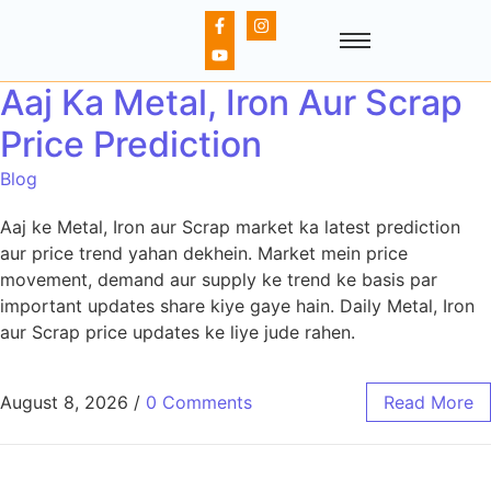
Aaj Ka Metal, Iron Aur Scrap
Price Prediction
Blog
Aaj ke Metal, Iron aur Scrap market ka latest prediction
aur price trend yahan dekhein. Market mein price
movement, demand aur supply ke trend ke basis par
important updates share kiye gaye hain. Daily Metal, Iron
aur Scrap price updates ke liye jude rahen.
August 8, 2026
/
0 Comments
Read More