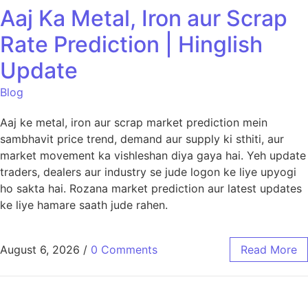
Aaj Ka Metal, Iron aur Scrap
Rate Prediction | Hinglish
Update
Blog
Aaj ke metal, iron aur scrap market prediction mein
sambhavit price trend, demand aur supply ki sthiti, aur
market movement ka vishleshan diya gaya hai. Yeh update
traders, dealers aur industry se jude logon ke liye upyogi
ho sakta hai. Rozana market prediction aur latest updates
ke liye hamare saath jude rahen.
August 6, 2026
/
0 Comments
Read More