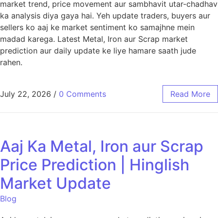
market trend, price movement aur sambhavit utar-chadhav
ka analysis diya gaya hai. Yeh update traders, buyers aur
sellers ko aaj ke market sentiment ko samajhne mein
madad karega. Latest Metal, Iron aur Scrap market
prediction aur daily update ke liye hamare saath jude
rahen.
July 22, 2026
/
0 Comments
Read More
Aaj Ka Metal, Iron aur Scrap
Price Prediction | Hinglish
Market Update
Blog