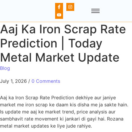
Aaj Ka Iron Scrap Rate
Prediction | Today
Metal Market Update
Blog
July 1, 2026
/
0 Comments
Aaj ka Iron Scrap Rate Prediction dekhiye aur janiye
market me iron scrap ke daam kis disha me ja sakte hain.
Is update me aaj ke market trend, price analysis aur
sambhavit rate movement ki jankari di gayi hai. Rozana
metal market updates ke liye jude rahiye.