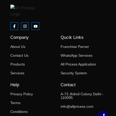
Company
Qucik Links
About Us
Franchise Parner
Contact Us
WhatsApp Services
Products
All Pricess Application
Services
Security System
Help
Contact
Privacy Policy
A-73 Jhilmil Colony Delhi -
110095
Terms
info@allpricess.com
Conditions