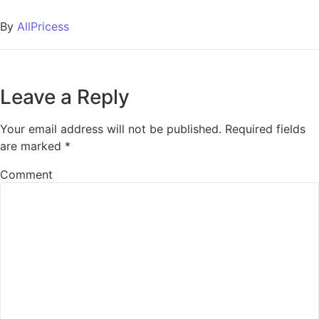
By
AllPricess
Leave a Reply
Your email address will not be published.
Required fields
are marked
*
Comment