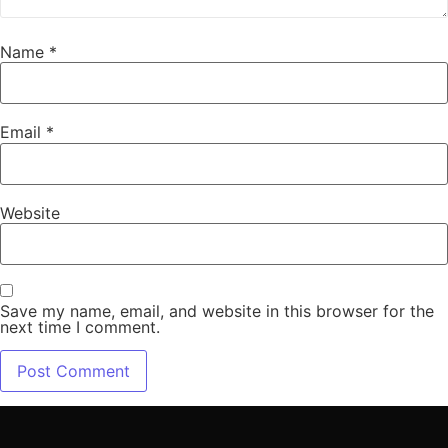
Name
*
Email
*
Website
Save my name, email, and website in this browser for the
next time I comment.