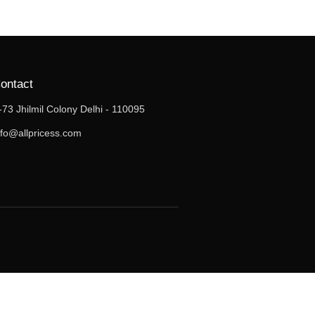
ontact
-73 Jhilmil Colony Delhi - 110095
nfo@allpricess.com