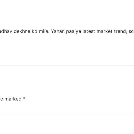
dhav dekhne ko mila. Yahan paaiye latest market trend, scr
are marked
*