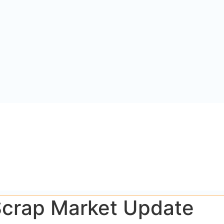
 Scrap Market Update