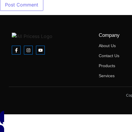
Company
About Us
Contact Us
Products
Services
Cop