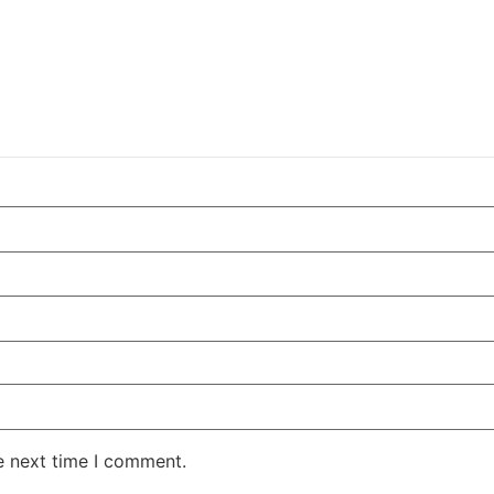
e next time I comment.