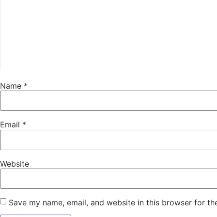
Name
*
Email
*
Website
Save my name, email, and website in this browser for th