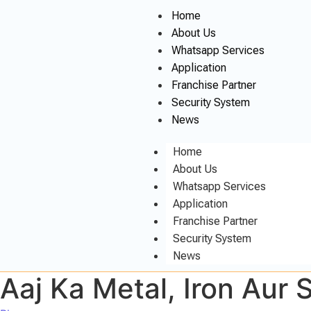
Home
About Us
Whatsapp Services
Application
Franchise Partner
Security System
News
Home
About Us
Whatsapp Services
Application
Franchise Partner
Security System
News
Aaj Ka Metal, Iron Aur