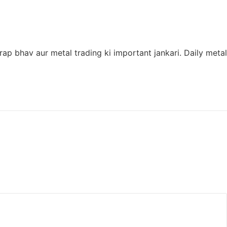
ap bhav aur metal trading ki important jankari. Daily metal