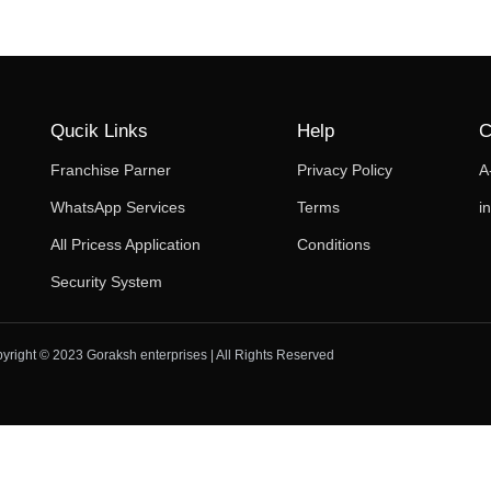
Qucik Links
Help
C
Franchise Parner
Privacy Policy
A
WhatsApp Services
Terms
i
All Pricess Application
Conditions
Security System
yright © 2023 Goraksh enterprises | All Rights Reserved