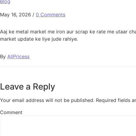
Blog
May 16, 2026
/
0 Comments
Aaj ke metal market me iron aur scrap ke rate me utaar cha
market update ke liye jude rahiye.
By
AllPricess
Leave a Reply
Your email address will not be published.
Required fields 
Comment