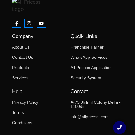
Company
Qucik Links
About Us
Franchise Parner
Contact Us
WhatsApp Services
Products
All Pricess Application
Services
Security System
Help
Contact
Privacy Policy
A-73 Jhilmil Colony Delhi -
110095
Terms
info@allpricess.com
Conditions