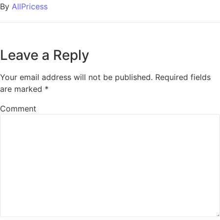
By
AllPricess
Leave a Reply
Your email address will not be published.
Required fields
are marked
*
Comment