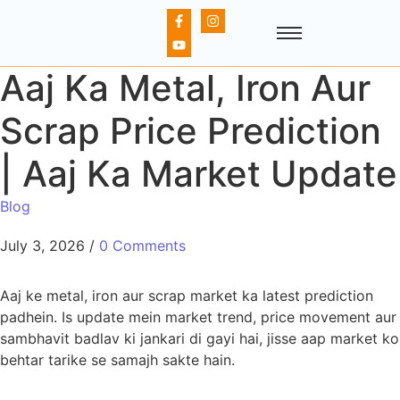
Aaj Ka Metal, Iron Aur
Scrap Price Prediction
| Aaj Ka Market Update
Blog
July 3, 2026
/
0 Comments
Aaj ke metal, iron aur scrap market ka latest prediction
padhein. Is update mein market trend, price movement aur
sambhavit badlav ki jankari di gayi hai, jisse aap market ko
behtar tarike se samajh sakte hain.