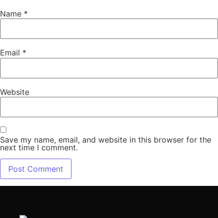
Name
*
Email
*
Website
Save my name, email, and website in this browser for the
next time I comment.