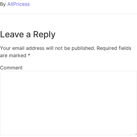
By
AllPricess
Leave a Reply
Your email address will not be published.
Required fields
are marked
*
Comment