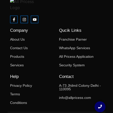
Company
Qucik Links
About Us
Franchise Parner
Contact Us
WhatsApp Services
Products
All Pricess Application
Services
Security System
Help
Contact
Privacy Policy
A-73 Jhilmil Colony Delhi -
110095
Terms
info@allpricess.com
Conditions