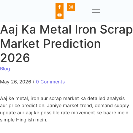
Aaj Ka Metal Iron Scrap
Market Prediction
2026
Blog
May 26, 2026
/
0 Comments
Aaj ke metal, iron aur scrap market ka detailed analysis
aur price prediction. Janiye market trend, demand supply
update aur aaj ke possible rate movement ke baare mein
simple Hinglish mein.