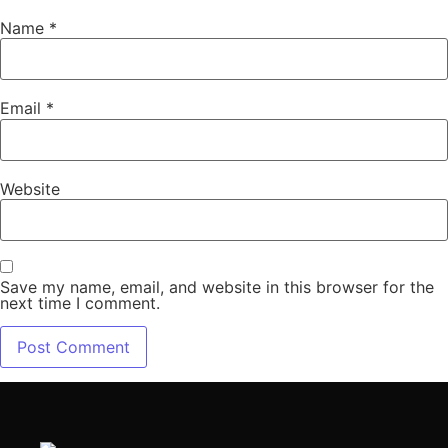
Name
*
Email
*
Website
Save my name, email, and website in this browser for the
next time I comment.