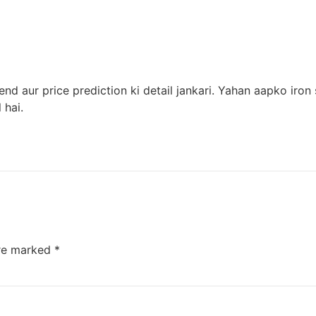
trend aur price prediction ki detail jankari. Yahan aapko i
 hai.
are marked
*