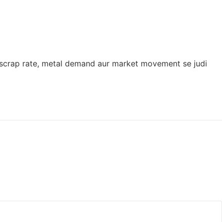
ron scrap rate, metal demand aur market movement se judi