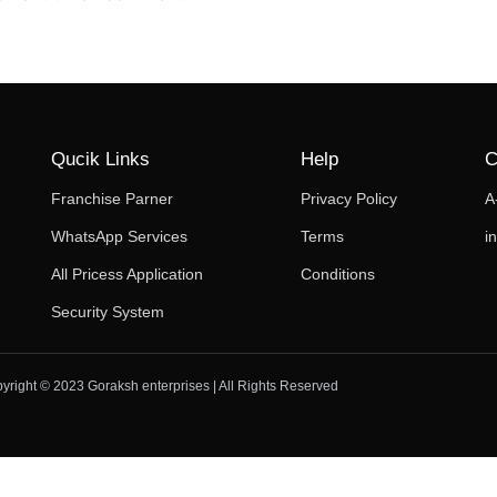
Qucik Links
Help
C
Franchise Parner
Privacy Policy
A
WhatsApp Services
Terms
i
All Pricess Application
Conditions
Security System
yright © 2023 Goraksh enterprises | All Rights Reserved