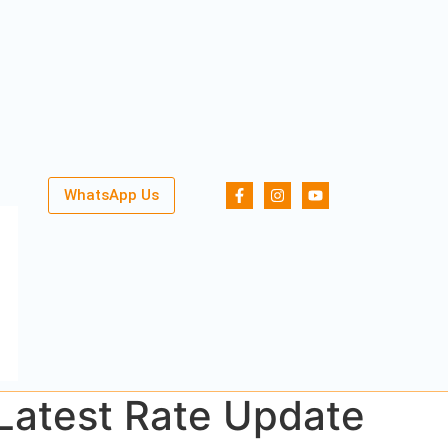
WhatsApp Us
 Latest Rate Update