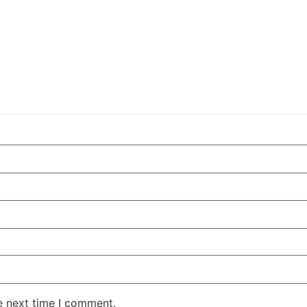
e next time I comment.