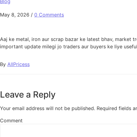
Blog
May 8, 2026
/
0 Comments
Aaj ke metal, iron aur scrap bazar ke latest bhav, market 
important update milegi jo traders aur buyers ke liye useful
By
AllPricess
Leave a Reply
Your email address will not be published.
Required fields 
Comment