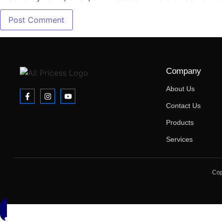
Company
About Us
Contact Us
Products
Services
Cop