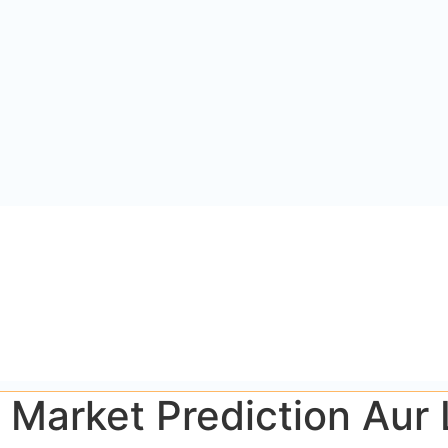
p Market Prediction Aur