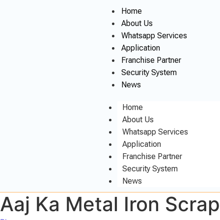
Home
About Us
Whatsapp Services
Application
Franchise Partner
Security System
News
Home
About Us
Whatsapp Services
Application
Franchise Partner
Security System
News
Aaj Ka Metal Iron Scra