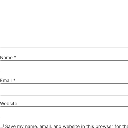
Name
*
Email
*
Website
Save my name, email, and website in this browser for th