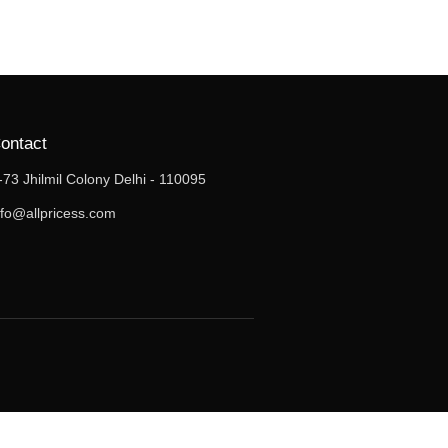
ontact
-73 Jhilmil Colony Delhi - 110095
nfo@allpricess.com