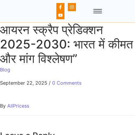
आयरन स्क्रैप प्रेडिक्शन
2025-2030: भारत में कीमत
और मांग विश्लेषण”
Blog
September 22, 2025
/
0 Comments
By
AllPricess