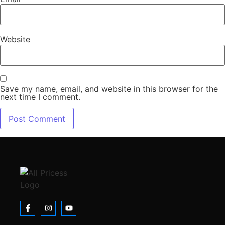
Website
Save my name, email, and website in this browser for the
next time I comment.