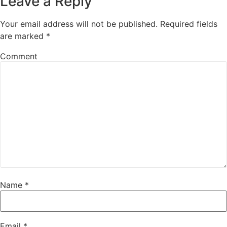
Leave a Reply
Your email address will not be published.
Required fields
are marked
*
Comment
Name
*
Email
*