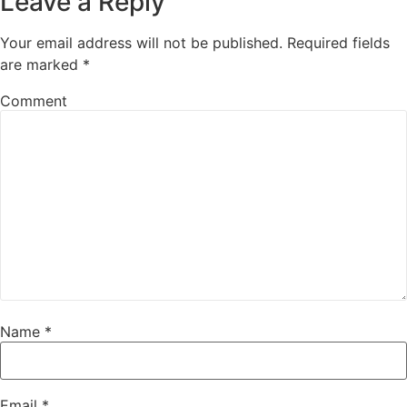
Leave a Reply
Your email address will not be published.
Required fields
are marked
*
Comment
Name
*
Email
*