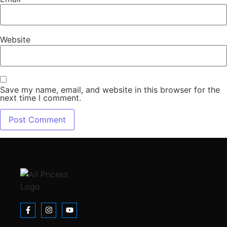
Website
Save my name, email, and website in this browser for the
next time I comment.