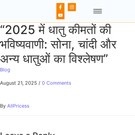
“2025 में धातु कीमतों की
भविष्यवाणी: सोना, चांदी और
अन्य धातुओं का विश्लेषण”
Blog
August 21, 2025
/
0 Comments
By
AllPricess