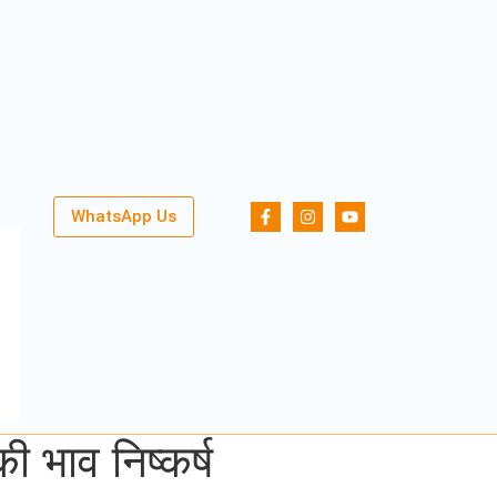
WhatsApp Us
भाव निष्कर्ष