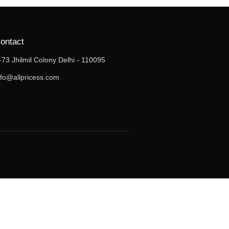
ontact
-73 Jhilmil Colony Delhi - 110095
nfo@allpricess.com