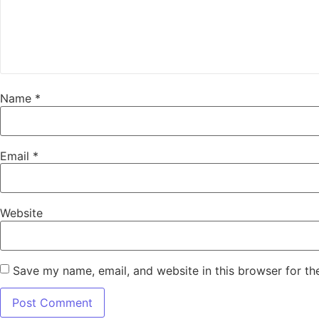
Name
*
Email
*
Website
Save my name, email, and website in this browser for th