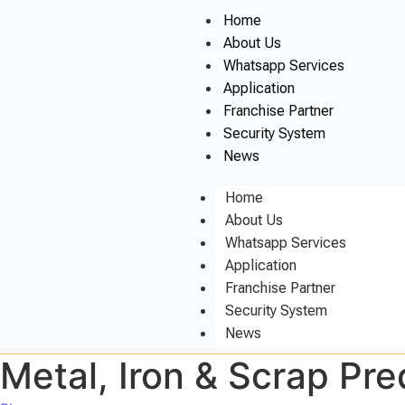
Home
About Us
Whatsapp Services
Application
Franchise Partner
Security System
News
Home
About Us
Whatsapp Services
Application
Franchise Partner
Security System
News
Metal, Iron & Scrap Predicti