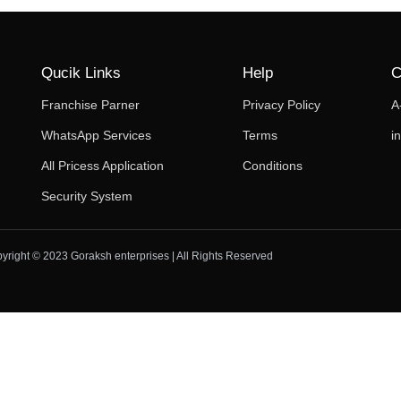
Qucik Links
Help
C
Franchise Parner
Privacy Policy
A
WhatsApp Services
Terms
i
All Pricess Application
Conditions
Security System
yright © 2023 Goraksh enterprises | All Rights Reserved