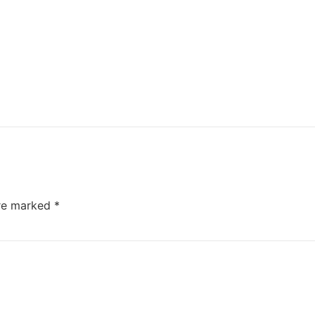
are marked
*