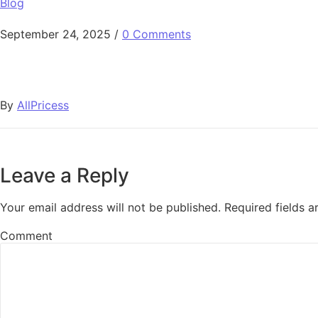
Blog
September 24, 2025
/
0 Comments
By
AllPricess
Leave a Reply
Your email address will not be published.
Required fields 
Comment