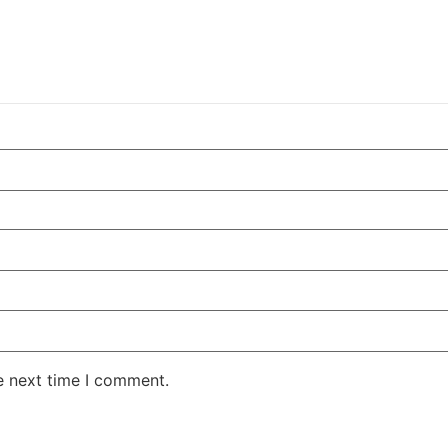
e next time I comment.