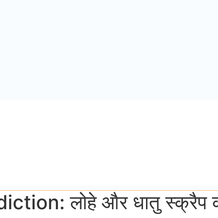
on: लोहे और धातु स्क्रैप की 