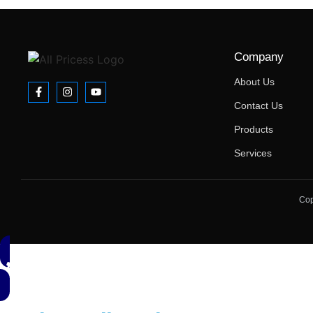
Company
About Us
Contact Us
Products
Services
Cop