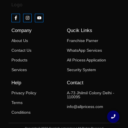
Company
Qucik Links
About Us
Franchise Parner
Contact Us
WhatsApp Services
Products
All Pricess Application
Services
Security System
Help
Contact
Privacy Policy
A-73 Jhilmil Colony Delhi -
110095
Terms
info@allpricess.com
Conditions