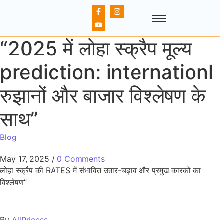
“2025 में लोहा स्क्रैप मूल्य
prediction: internationl
रुझानों और बाजार विश्लेषण के
साथ”
Blog
May 17, 2025
/
0 Comments
लोहा स्क्रैप की RATES में संभावित उतार-चढ़ाव और प्रमुख कारकों का
विश्लेषण”
By
AllPricess