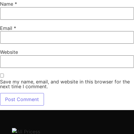
Name
*
Email
*
Website
Save my name, email, and website in this browser for the
next time I comment.