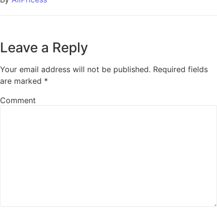
Leave a Reply
Your email address will not be published.
Required fields
are marked
*
Comment