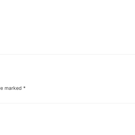
are marked
*