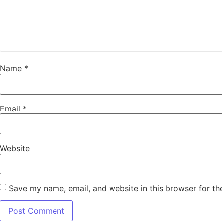
Name
*
Email
*
Website
Save my name, email, and website in this browser for th