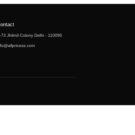
ontact
-73 Jhilmil Colony Delhi - 110095
nfo@allpricess.com