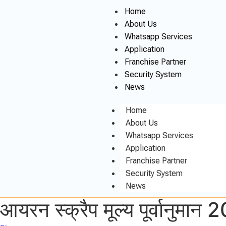
Home
About Us
Whatsapp Services
Application
Franchise Partner
Security System
News
Home
About Us
Whatsapp Services
Application
Franchise Partner
Security System
News
आयरन स्क्रैप मूल्य पूर्वानुमा