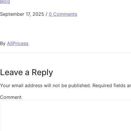
Blog
September 17, 2025
/
0 Comments
By
AllPricess
Leave a Reply
Your email address will not be published.
Required fields 
Comment