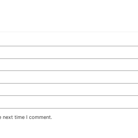
e next time I comment.