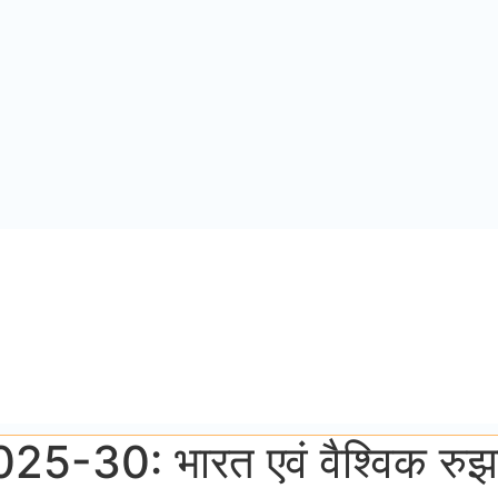
न 2025-30: भारत एवं वैश्विक रु