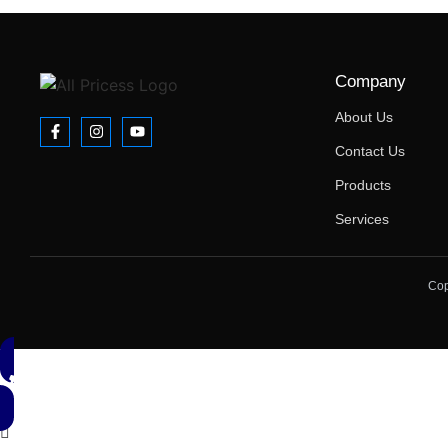
Company
About Us
Contact Us
Products
Services
Cop