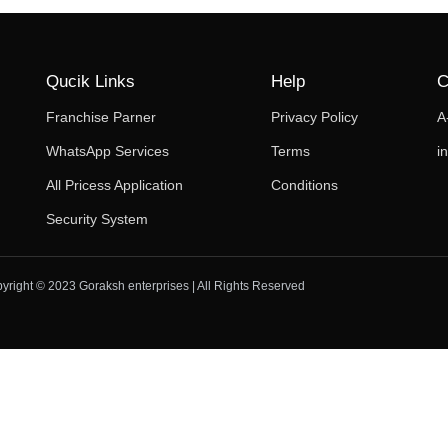
Qucik Links
Help
C
Franchise Parner
Privacy Policy
A
WhatsApp Services
Terms
i
All Pricess Application
Conditions
Security System
yright © 2023 Goraksh enterprises | All Rights Reserved