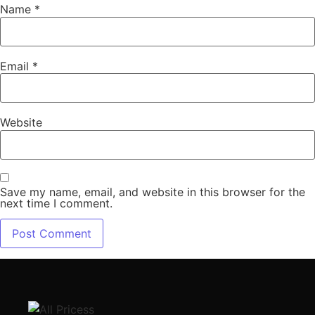
Name
*
Email
*
Website
Save my name, email, and website in this browser for the
next time I comment.