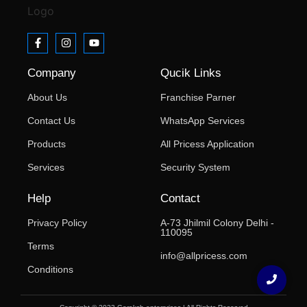
Company
Qucik Links
About Us
Franchise Parner
Contact Us
WhatsApp Services
Products
All Pricess Application
Services
Security System
Help
Contact
Privacy Policy
A-73 Jhilmil Colony Delhi -
110095
Terms
info@allpricess.com
Conditions