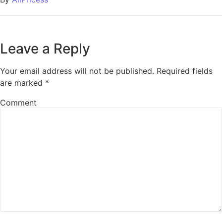
Leave a Reply
Your email address will not be published.
Required fields
are marked
*
Comment