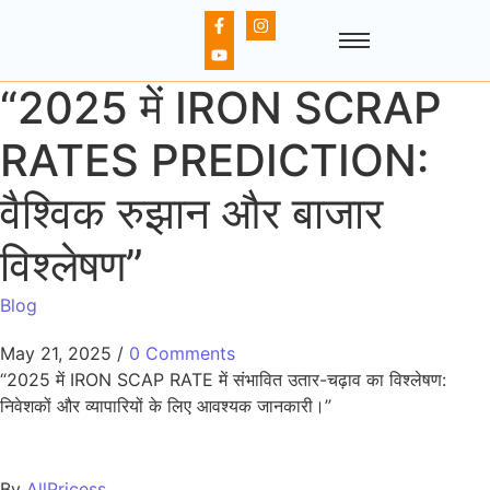
“2025 में IRON SCRAP
RATES PREDICTION:
वैश्विक रुझान और बाजार
विश्लेषण”
Blog
May 21, 2025
/
0 Comments
“2025 में IRON SCAP RATE में संभावित उतार-चढ़ाव का विश्लेषण:
निवेशकों और व्यापारियों के लिए आवश्यक जानकारी।”
By
AllPricess