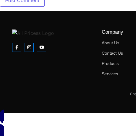
Company
About Us
Contact Us
Products
Services
Cop