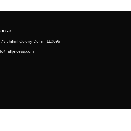
ontact
-73 Jhilmil Colony Delhi - 110095
nfo@allpricess.com