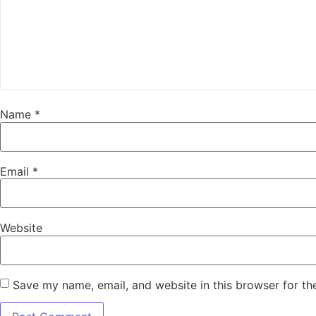
Name
*
Email
*
Website
Save my name, email, and website in this browser for th