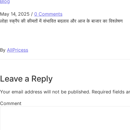
Blog
May 14, 2025
/
0 Comments
लोहा स्क्रैप की कीमतों में संभावित बदलाव और आज के बाजार का विश्लेषण
By
AllPricess
Leave a Reply
Your email address will not be published.
Required fields 
Comment