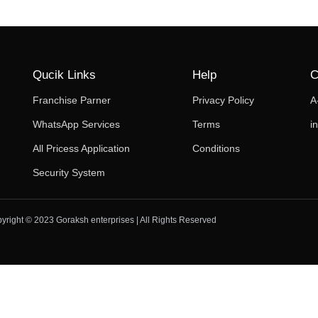
Qucik Links
Help
C
Franchise Parner
Privacy Policy
A
WhatsApp Services
Terms
i
All Pricess Application
Conditions
Security System
yright © 2023 Goraksh enterprises | All Rights Reserved