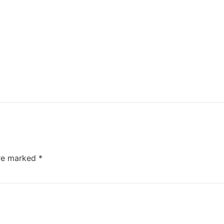
are marked
*