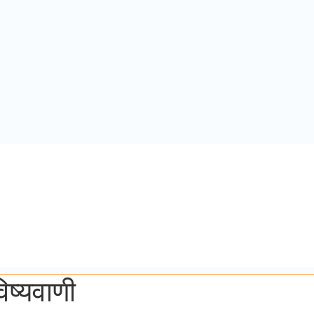
ष्यवाणी