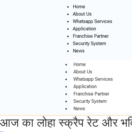
Home
About Us
Whatsapp Services
Application
Franchise Partner
Security System
News
Home
About Us
Whatsapp Services
Application
Franchise Partner
Security System
News
आज का लोहा स्क्रैप रेट और भवि