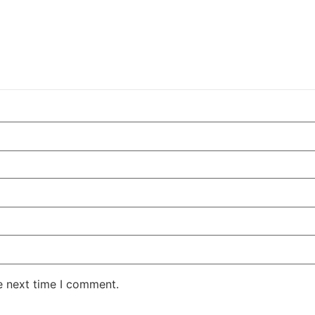
e next time I comment.