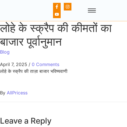
लोहे के स्क्रैप की कीमतों का
बाजार पूर्वानुमान
Blog
April 7, 2025
/
0 Comments
लोहे के स्क्रैप की ताज़ा बाजार भविष्यवाणी
By
AllPricess
Leave a Reply