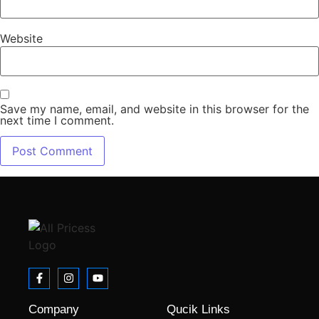
Website
Save my name, email, and website in this browser for the
next time I comment.
Company
Qucik Links