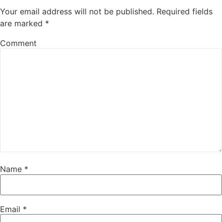
Your email address will not be published.
Required fields
are marked
*
Comment
Name
*
Email
*