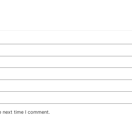
e next time I comment.