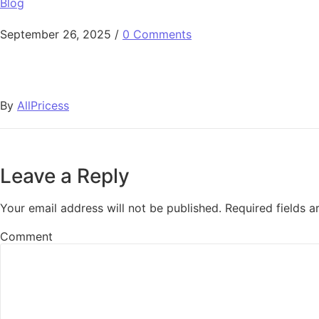
Blog
September 26, 2025
/
0 Comments
By
AllPricess
Leave a Reply
Your email address will not be published.
Required fields 
Comment