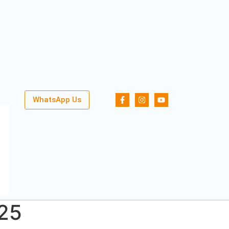
WhatsApp Us
025