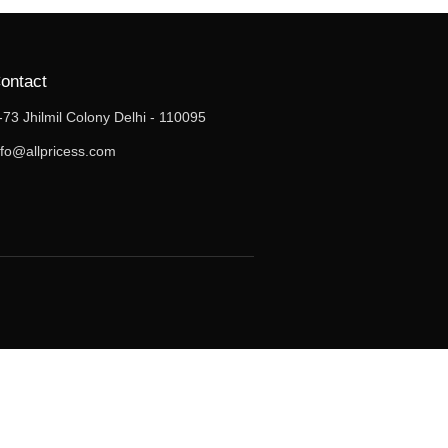
ontact
-73 Jhilmil Colony Delhi - 110095
nfo@allpricess.com