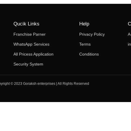
Qucik Links
Help
C
Franchise Parner
Privacy Policy
A
WhatsApp Services
Terms
i
All Pricess Application
Conditions
Security System
yright © 2023 Goraksh enterprises | All Rights Reserved