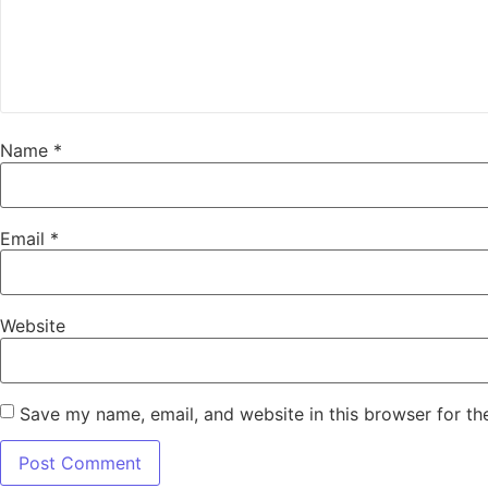
Name
*
Email
*
Website
Save my name, email, and website in this browser for th