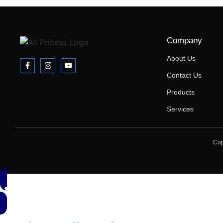
Company
About Us
Contact Us
Products
Services
Cop