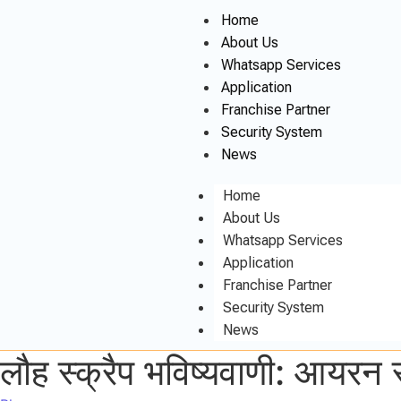
Home
About Us
Whatsapp Services
Application
Franchise Partner
Security System
News
Home
About Us
Whatsapp Services
Application
Franchise Partner
Security System
News
लौह स्क्रैप भविष्यवाणी: आयरन