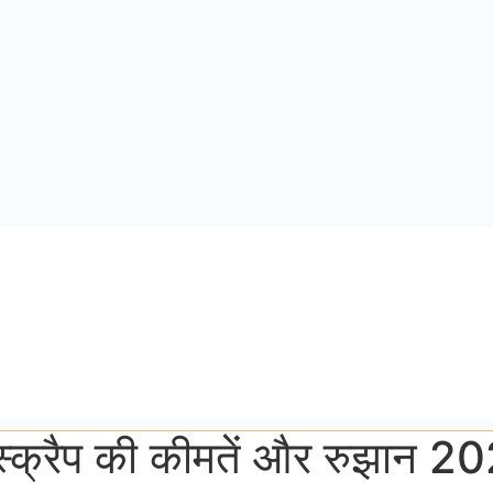
 स्क्रैप की कीमतें और रुझान 2