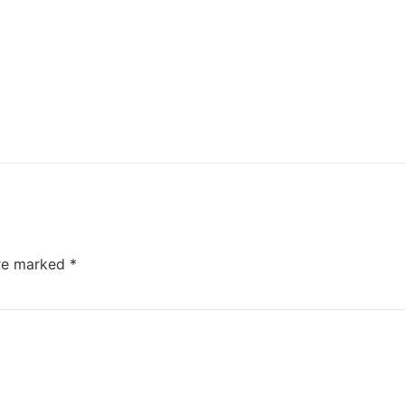
are marked
*