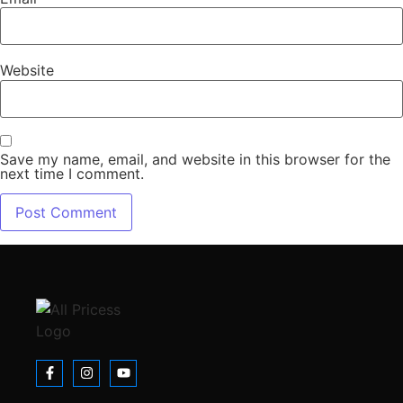
Website
Save my name, email, and website in this browser for the
next time I comment.