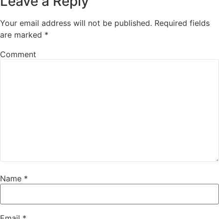
Leave a Reply
Your email address will not be published.
Required fields
are marked
*
Comment
Name
*
Email
*