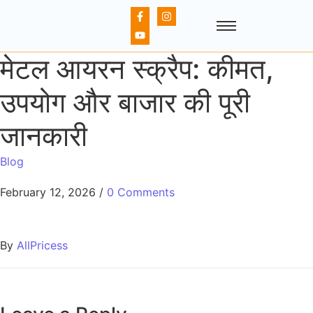
मेटल आयरन स्क्रैप: कीमत,
उपयोग और बाजार की पूरी
जानकारी
Blog
February 12, 2026
/
0 Comments
By
AllPricess