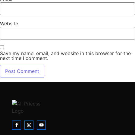
Website
Save my name, email, and website in this browser for the
next time I comment.