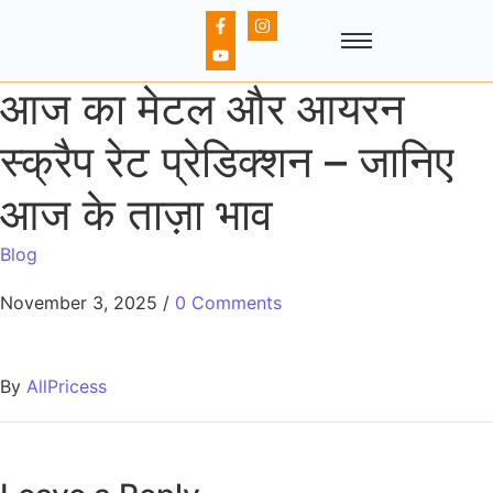
आज का मेटल और आयरन
स्क्रैप रेट प्रेडिक्शन – जानिए
आज के ताज़ा भाव
Blog
November 3, 2025
/
0 Comments
By
AllPricess