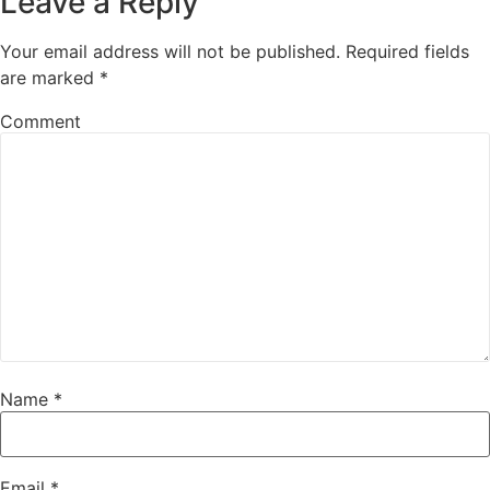
Leave a Reply
Your email address will not be published.
Required fields
are marked
*
Comment
Name
*
Email
*