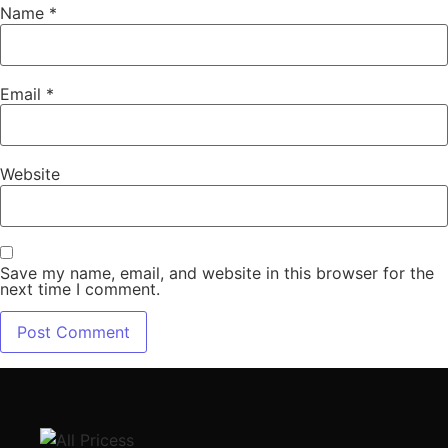
Name
*
Email
*
Website
Save my name, email, and website in this browser for the
next time I comment.