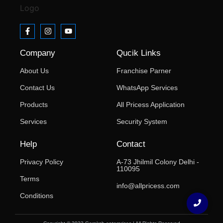
Company
Qucik Links
About Us
Franchise Parner
Contact Us
WhatsApp Services
Products
All Pricess Application
Services
Security System
Help
Contact
Privacy Policy
A-73 Jhilmil Colony Delhi -
110095
Terms
info@allpricess.com
Conditions