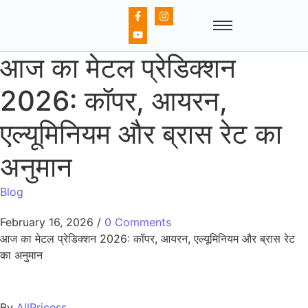
आज का मेटल प्रेडिक्शन
2026: कॉपर, आयरन,
एल्यूमिनियम और ब्रास रेट का
अनुमान
Blog
February 16, 2026
/
0 Comments
आज का मेटल प्रेडिक्शन 2026: कॉपर, आयरन, एल्यूमिनियम और ब्रास रेट
का अनुमान
By
AllPricess