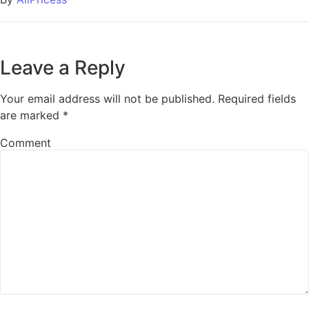
Leave a Reply
Your email address will not be published.
Required fields
are marked
*
Comment