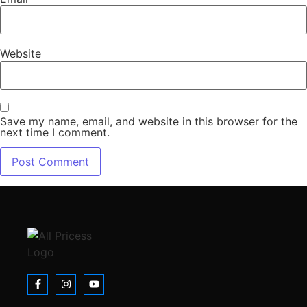
Website
Save my name, email, and website in this browser for the
next time I comment.