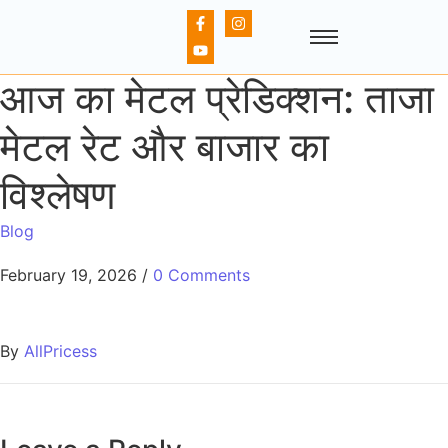
आज का मेटल प्रेडिक्शन: ताजा
मेटल रेट और बाजार का
विश्लेषण
Blog
February 19, 2026
/
0 Comments
By
AllPricess