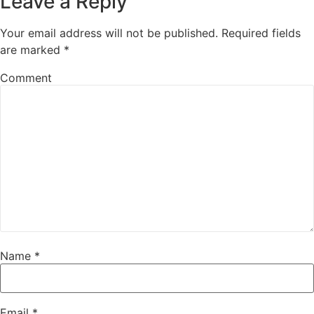
Leave a Reply
Your email address will not be published.
Required fields
are marked
*
Comment
Name
*
Email
*