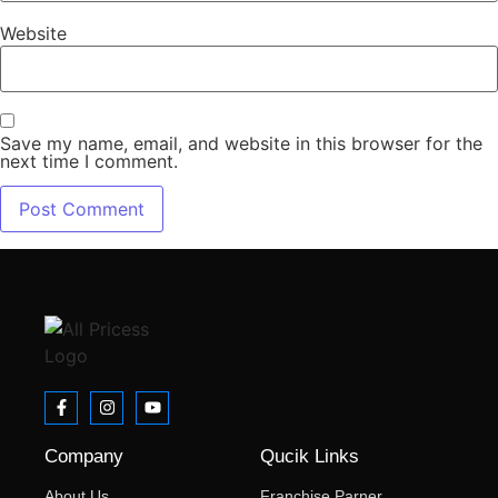
Website
Save my name, email, and website in this browser for the
next time I comment.
Company
Qucik Links
About Us
Franchise Parner