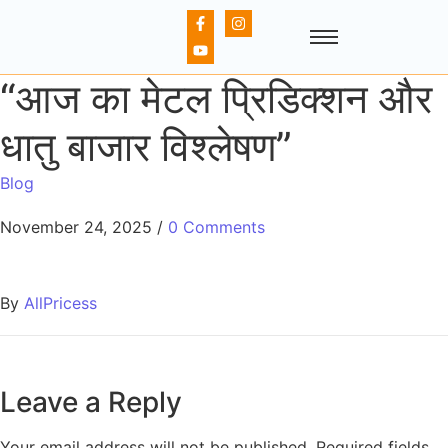
“आज का मेटल प्रिडिक्शन और
धातु बाजार विश्लेषण”
Blog
November 24, 2025
/
0 Comments
By
AllPricess
Leave a Reply
Your email address will not be published.
Required fields