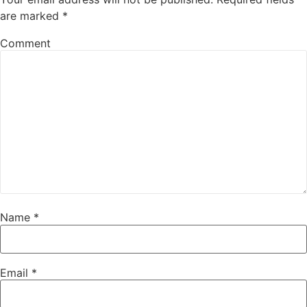
are marked
*
Comment
Name
*
Email
*