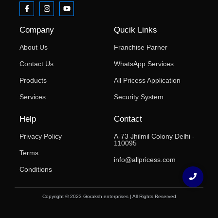
Company
Qucik Links
About Us
Franchise Parner
Contact Us
WhatsApp Services
Products
All Pricess Application
Services
Security System
Help
Contact
Privacy Policy
A-73 Jhilmil Colony Delhi -
110095
Terms
info@allpricess.com
Conditions
Copyright © 2023 Goraksh enterprises | All Rights Reserved