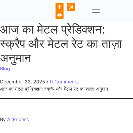
आज का मेटल प्रेडिक्शन:
स्क्रैप और मेटल रेट का ताज़ा
अनुमान
Blog
December 22, 2025
/
0 Comments
आज का मेटल प्रेडिक्शन: स्क्रैप और मेटल रेट का ताज़ा अनुमान
By
AllPricess