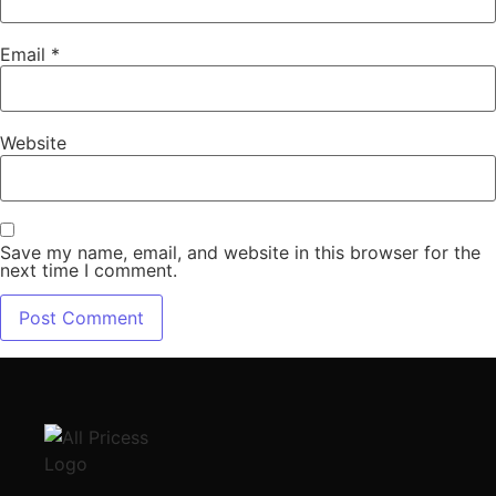
Email
*
Website
Save my name, email, and website in this browser for the
next time I comment.