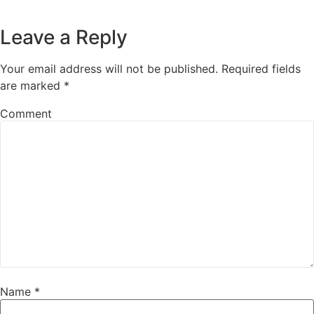
Leave a Reply
Your email address will not be published.
Required fields
are marked
*
Comment
Name
*