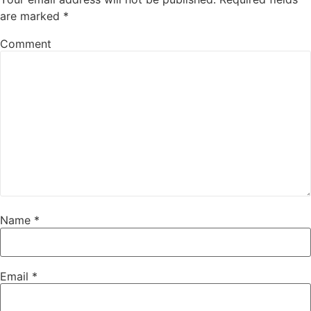
are marked
*
Comment
Name
*
Email
*