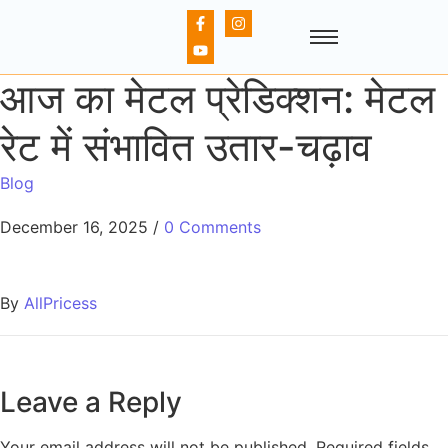
आज का मेटल प्रेडिक्शन: मेटल
रेट में संभावित उतार-चढ़ाव
Blog
December 16, 2025
/
0 Comments
By
AllPricess
Leave a Reply
Your email address will not be published.
Required fields