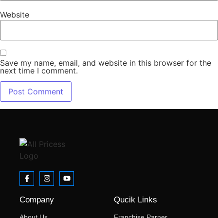
Website
Save my name, email, and website in this browser for the
next time I comment.
Company
Qucik Links
About Us
Franchise Parner