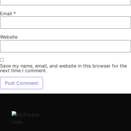
Email
*
Website
Save my name, email, and website in this browser for the
next time I comment.