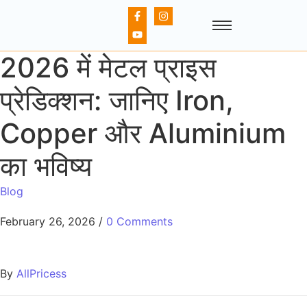
2026 में मेटल प्राइस
प्रेडिक्शन: जानिए Iron,
Copper और Aluminium
का भविष्य
Blog
February 26, 2026
/
0 Comments
By
AllPricess