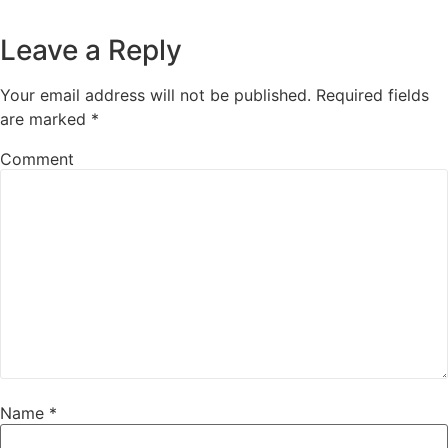
Leave a Reply
Your email address will not be published.
Required fields
are marked
*
Comment
Name
*