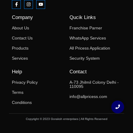
Company
Qucik Links
About Us
Franchise Parner
Contact Us
WhatsApp Services
Products
All Pricess Application
Services
Security System
Help
Contact
Privacy Policy
A-73 Jhilmil Colony Delhi -
110095
Terms
info@allpricess.com
Conditions
Copyright © 2023 Goraksh enterprises | All Rights Reserved