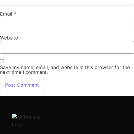
Email
*
Website
Save my name, email, and website in this browser for the
next time I comment.