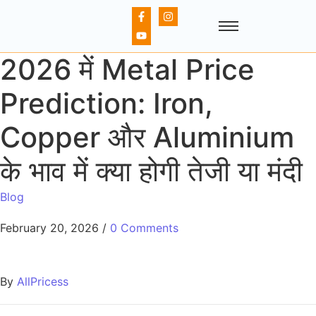
2026 में Metal Price
Prediction: Iron,
Copper और Aluminium
के भाव में क्या होगी तेजी या मंदी
Blog
February 20, 2026
/
0 Comments
By
AllPricess