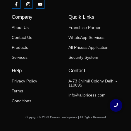
Company
Qucik Links
About Us
Franchise Parner
Contact Us
WhatsApp Services
Products
All Pricess Application
Services
Security System
Help
Contact
Privacy Policy
A-73 Jhilmil Colony Delhi -
110095
Terms
info@allpricess.com
Conditions
Copyright © 2023 Goraksh enterprises | All Rights Reserved