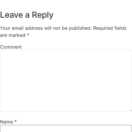
Leave a Reply
Your email address will not be published.
Required fields
are marked
*
Comment
Name
*