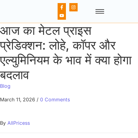
आज का मेटल प्राइस
प्रेडिक्शन: लोहे, कॉपर और
एल्युमिनियम के भाव में क्या होगा
बदलाव
Blog
March 11, 2026
/
0 Comments
By
AllPricess