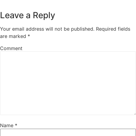
Leave a Reply
Your email address will not be published.
Required fields
are marked
*
Comment
Name
*