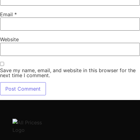
Email
*
Website
Save my name, email, and website in this browser for the
next time I comment.