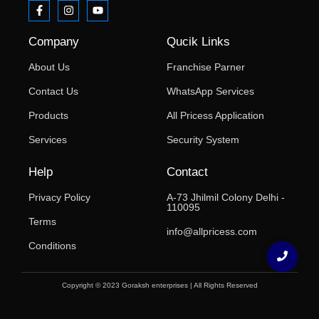
Company
Qucik Links
About Us
Franchise Parner
Contact Us
WhatsApp Services
Products
All Pricess Application
Services
Security System
Help
Contact
Privacy Policy
A-73 Jhilmil Colony Delhi -
110095
Terms
info@allpricess.com
Conditions
Copyright © 2023 Goraksh enterprises | All Rights Reserved