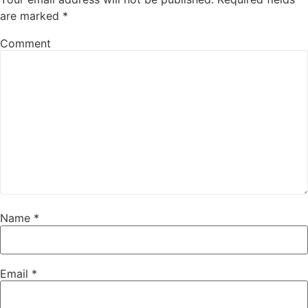
are marked
*
Comment
Name
*
Email
*