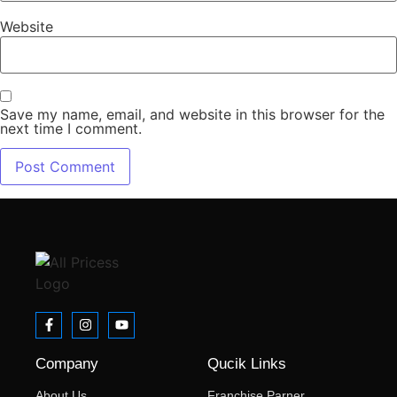
Website
Save my name, email, and website in this browser for the
next time I comment.
Company
Qucik Links
About Us
Franchise Parner