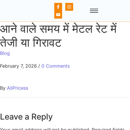
आने वाले समय में मेटल रेट में
तेजी या गिरावट
Blog
February 7, 2026
/
0 Comments
By
AllPricess
Leave a Reply
Your email address will not be published.
Required fields