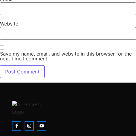
Website
Save my name, email, and website in this browser for the
next time I comment.