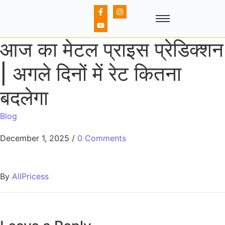
आज का मेटल प्राइस प्रेडिक्शन
| अगले दिनों में रेट कितना
बदलेगा
Blog
December 1, 2025
/
0 Comments
By
AllPricess