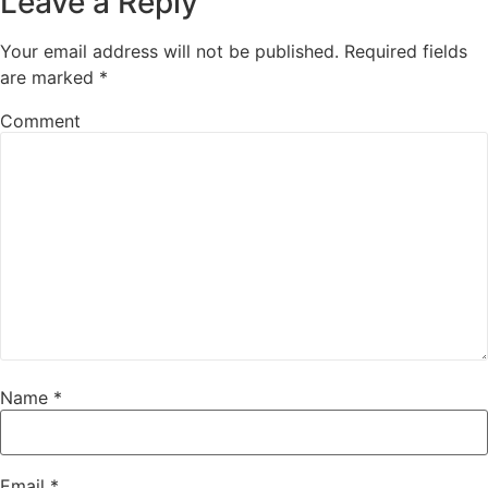
Leave a Reply
Your email address will not be published.
Required fields
are marked
*
Comment
Name
*
Email
*