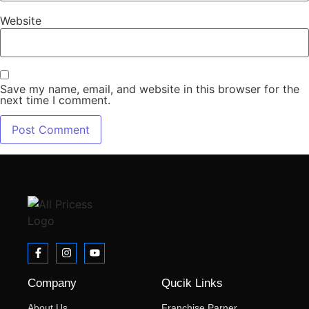
Website
Save my name, email, and website in this browser for the
next time I comment.
Company
Qucik Links
About Us
Franchise Parner