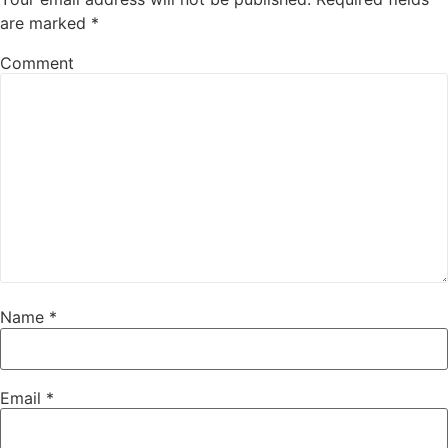
are marked
*
Comment
Name
*
Email
*