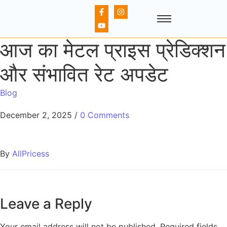
आज का मेटल प्राइस प्रेडिक्शन
और संभावित रेट अपडेट
Blog
December 2, 2025
/
0 Comments
By
AllPricess
Leave a Reply
Your email address will not be published.
Required fields