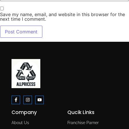
Save my name, email, and website in this browser for the
next time I comment.
Company
Qucik Links
About Us
Franchise Parner