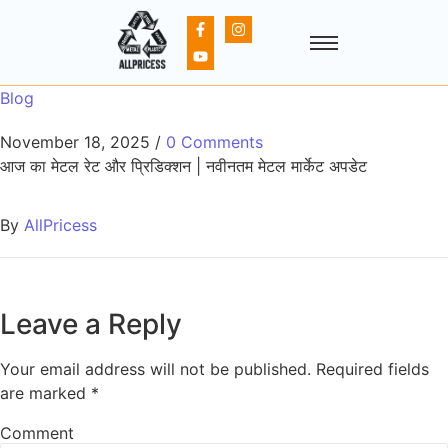
Blog
November 18, 2025
/
0 Comments
आज का मेटल रेट और प्रिडिक्शन | नवीनतम मेटल मार्केट अपडेट
By
AllPricess
Leave a Reply
Your email address will not be published.
Required fields
are marked
*
Comment