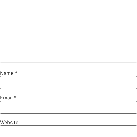
Name
*
Email
*
Website