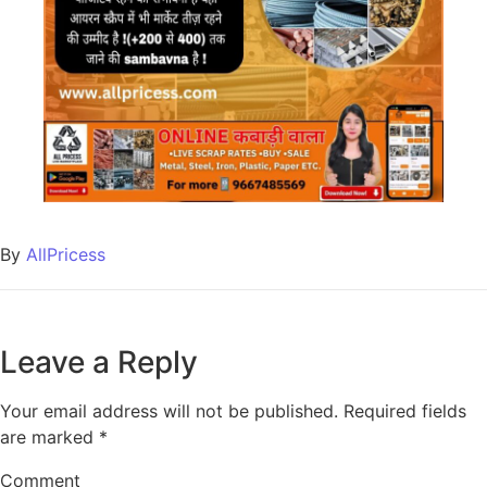
By
AllPricess
Leave a Reply
Your email address will not be published.
Required fields
are marked
*
Comment