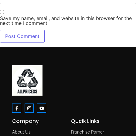
Save my name, email, and website in this browser for the
next time I comment.
Company
Qucik Links
About Us
Franchise Parner