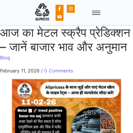
आज का मेटल स्क्रैप प्रेडिक्शन
– जानें बाजार भाव और अनुमान
Blog
February 11, 2026
/
0 Comments