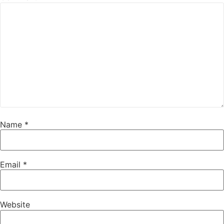
Name
*
Email
*
Website