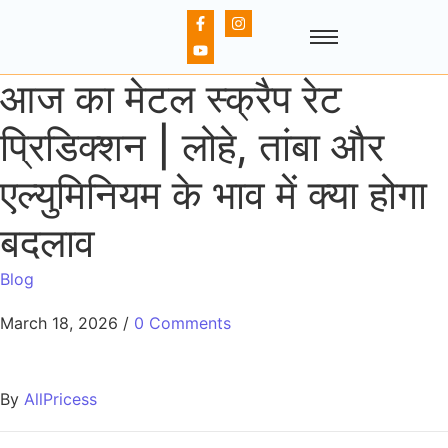
आज का मेटल स्क्रैप रेट
प्रिडिक्शन | लोहे, तांबा और
एल्युमिनियम के भाव में क्या होगा
बदलाव
Blog
March 18, 2026
/
0 Comments
By
AllPricess