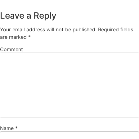
Leave a Reply
Your email address will not be published.
Required fields
are marked
*
Comment
Name
*