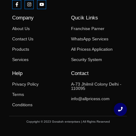
Company
Qucik Links
About Us
Franchise Parner
Contact Us
WhatsApp Services
Products
All Pricess Application
Services
Security System
Help
Contact
Privacy Policy
A-73 Jhilmil Colony Delhi -
110095
Terms
info@allpricess.com
Conditions
Copyright © 2023 Goraksh enterprises | All Rights Reserved