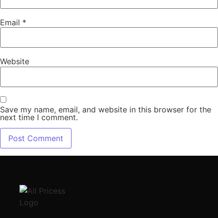
Email
*
Website
Save my name, email, and website in this browser for the
next time I comment.