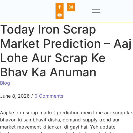
Today Iron Scrap
Market Prediction – Aaj
Lohe Aur Scrap Ke
Bhav Ka Anuman
Blog
June 8, 2026
/
0 Comments
Aaj ke iron scrap market prediction mein lohe aur scrap ke
bhavon ki sambhavit disha, demand-supply trend aur
market movement ki jankari di gayi hai. Yeh update