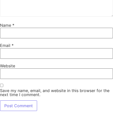
Name
*
Email
*
Website
Save my name, email, and website in this browser for the
next time I comment.