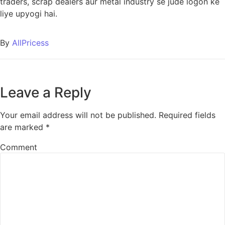
traders, scrap dealers aur metal industry se jude logon ke
liye upyogi hai.
By
AllPricess
Leave a Reply
Your email address will not be published.
Required fields
are marked
*
Comment