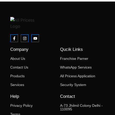
Company
Qucik Links
About Us
Franchise Parner
Contact Us
WhatsApp Services
Products
All Pricess Application
Services
Security System
Help
Contact
Privacy Policy
A-73 Jhilmil Colony Delhi -
110095
Terms