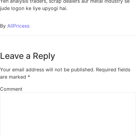
Yeh analysis traders, scrap dealers aur metal industry se
jude logon ke liye upyogi hai.
By
AllPricess
Leave a Reply
Your email address will not be published.
Required fields
are marked
*
Comment