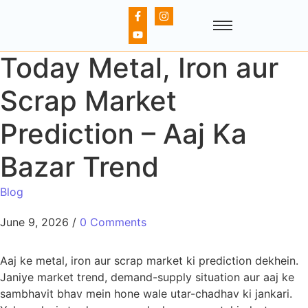
Today Metal, Iron aur
Scrap Market
Prediction – Aaj Ka
Bazar Trend
Blog
June 9, 2026
/
0 Comments
Aaj ke metal, iron aur scrap market ki prediction dekhein.
Janiye market trend, demand-supply situation aur aaj ke
sambhavit bhav mein hone wale utar-chadhav ki jankari.