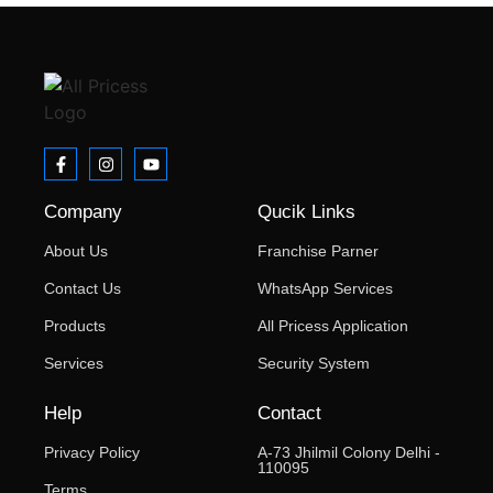
Company
Qucik Links
About Us
Franchise Parner
Contact Us
WhatsApp Services
Products
All Pricess Application
Services
Security System
Help
Contact
Privacy Policy
A-73 Jhilmil Colony Delhi -
110095
Terms