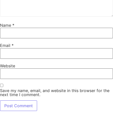
Name
*
Email
*
Website
Save my name, email, and website in this browser for the
next time I comment.