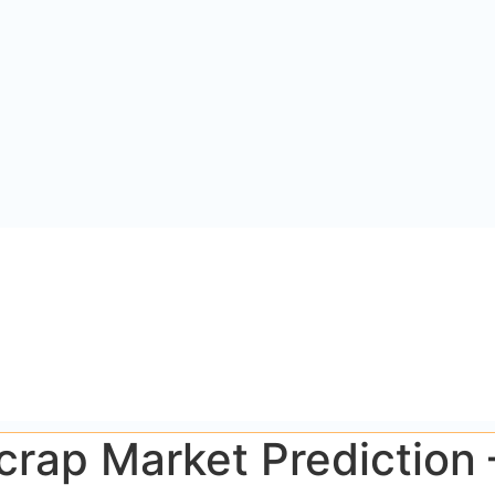
Scrap Market Prediction