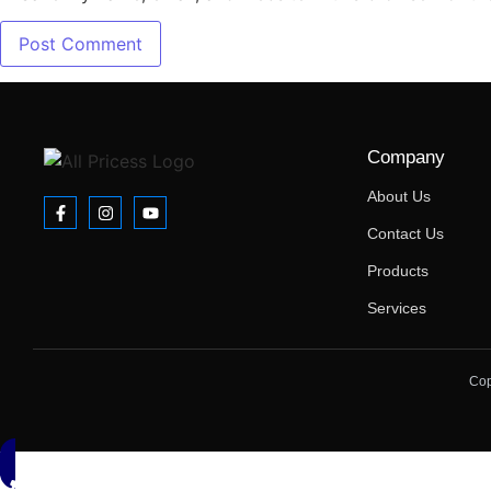
Company
About Us
Contact Us
Products
Services
Cop