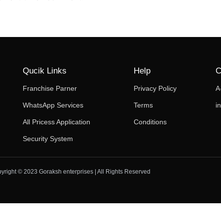
Qucik Links
Help
C
Franchise Parner
Privacy Policy
A
WhatsApp Services
Terms
i
All Pricess Application
Conditions
Security System
yright © 2023 Goraksh enterprises | All Rights Reserved