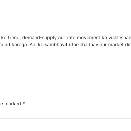
t ke trend, demand-supply aur rate movement ka vishleshan 
adad karega. Aaj ke sambhavit utar-chadhav aur market dire
are marked
*