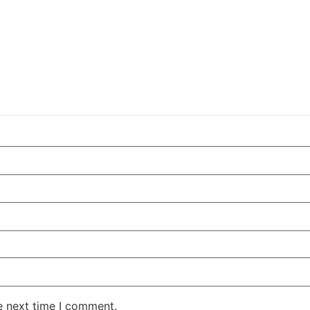
e next time I comment.