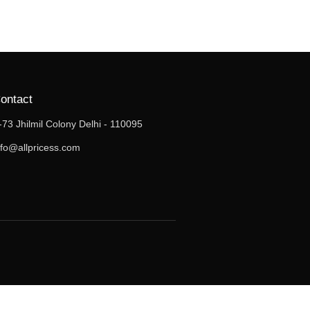
ontact
-73 Jhilmil Colony Delhi - 110095
nfo@allpricess.com