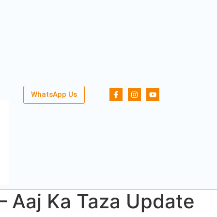
WhatsApp Us
 – Aaj Ka Taza Update