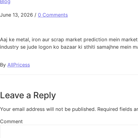
Blog
June 13, 2026
/
0 Comments
Aaj ke metal, iron aur scrap market prediction mein marke
industry se jude logon ko bazaar ki sthiti samajhne mein m
By
AllPricess
Leave a Reply
Your email address will not be published.
Required fields 
Comment