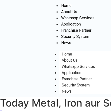
Home
About Us
Whatsapp Services
Application
Franchise Partner
Security System
News
Home
About Us
Whatsapp Services
Application
Franchise Partner
Security System
News
Today Metal, Iron aur 