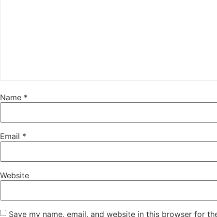
Name
*
Email
*
Website
Save my name, email, and website in this browser for th