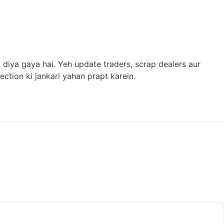
diya gaya hai. Yeh update traders, scrap dealers aur
ction ki jankari yahan prapt karein.