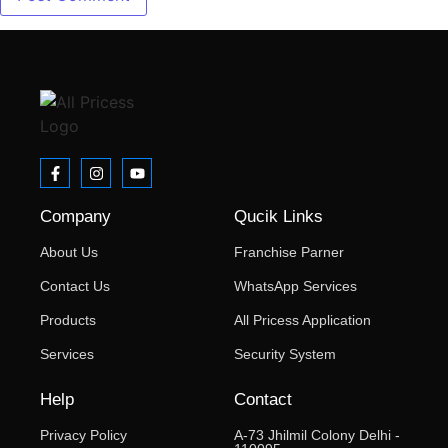
Company
Qucik Links
About Us
Franchise Parner
Contact Us
WhatsApp Services
Products
All Pricess Application
Services
Security System
Help
Contact
Privacy Policy
A-73 Jhilmil Colony Delhi -