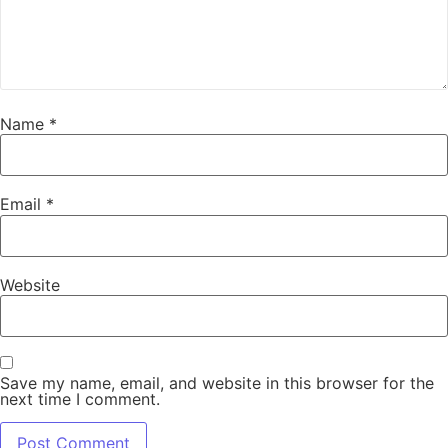
Name
*
Email
*
Website
Save my name, email, and website in this browser for the
next time I comment.