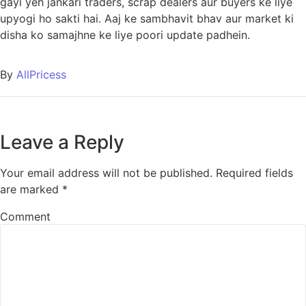
gayi yeh jankari traders, scrap dealers aur buyers ke liye
upyogi ho sakti hai. Aaj ke sambhavit bhav aur market ki
disha ko samajhne ke liye poori update padhein.
By
AllPricess
Leave a Reply
Your email address will not be published.
Required fields
are marked
*
Comment