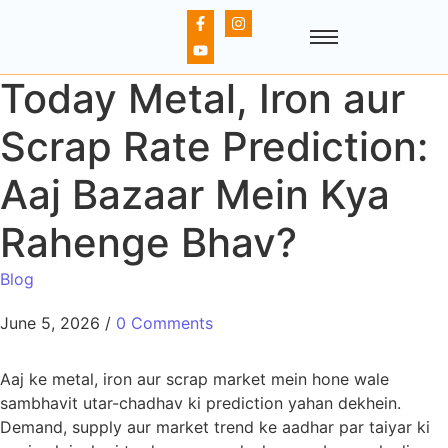
Today Metal, Iron aur
Scrap Rate Prediction:
Aaj Bazaar Mein Kya
Rahenge Bhav?
Blog
June 5, 2026
/
0 Comments
Aaj ke metal, iron aur scrap market mein hone wale
sambhavit utar-chadhav ki prediction yahan dekhein.
Demand, supply aur market trend ke aadhar par taiyar ki