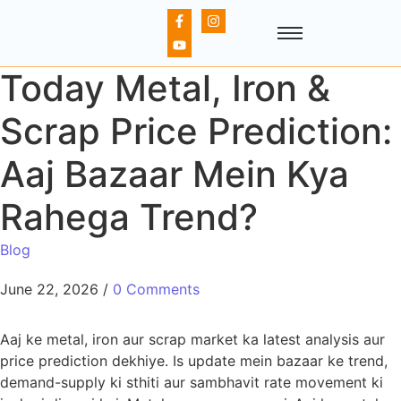
Today Metal, Iron &
Scrap Price Prediction:
Aaj Bazaar Mein Kya
Rahega Trend?
Blog
June 22, 2026
/
0 Comments
Aaj ke metal, iron aur scrap market ka latest analysis aur
price prediction dekhiye. Is update mein bazaar ke trend,
demand-supply ki sthiti aur sambhavit rate movement ki