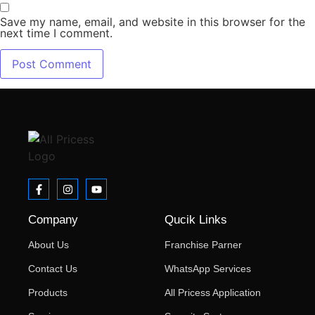
Save my name, email, and website in this browser for the
next time I comment.
Company
Qucik Links
About Us
Franchise Parner
Contact Us
WhatsApp Services
Products
All Pricess Application