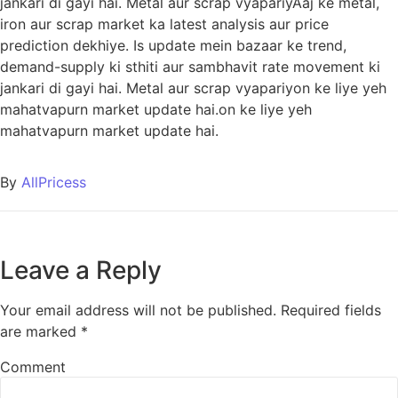
jankari di gayi hai. Metal aur scrap vyapariyAaj ke metal,
iron aur scrap market ka latest analysis aur price
prediction dekhiye. Is update mein bazaar ke trend,
demand-supply ki sthiti aur sambhavit rate movement ki
jankari di gayi hai. Metal aur scrap vyapariyon ke liye yeh
mahatvapurn market update hai.on ke liye yeh
mahatvapurn market update hai.
By
AllPricess
Leave a Reply
Your email address will not be published.
Required fields
are marked
*
Comment