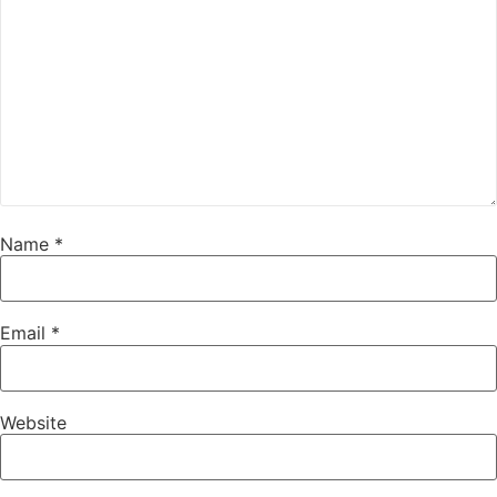
Name
*
Email
*
Website