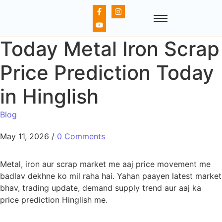
Today Metal Iron Scrap
Price Prediction Today
in Hinglish
Blog
May 11, 2026
/
0 Comments
Metal, iron aur scrap market me aaj price movement me
badlav dekhne ko mil raha hai. Yahan paayen latest market
bhav, trading update, demand supply trend aur aaj ka
price prediction Hinglish me.