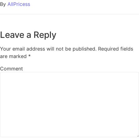
By
AllPricess
Leave a Reply
Your email address will not be published.
Required fields
are marked
*
Comment