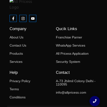
Company
Qucik Links
About Us
Franchise Parner
Contact Us
WhatsApp Services
Products
All Pricess Application
Services
Security System
Help
Contact
Privacy Policy
A-73 Jhilmil Colony Delhi -
110095
Terms
info@allpricess.com
Conditions