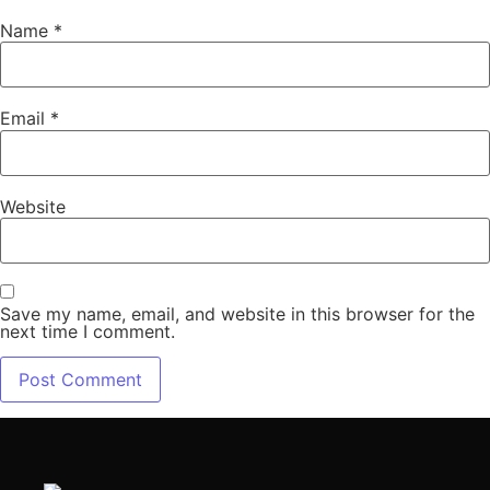
Name
*
Email
*
Website
Save my name, email, and website in this browser for the
next time I comment.